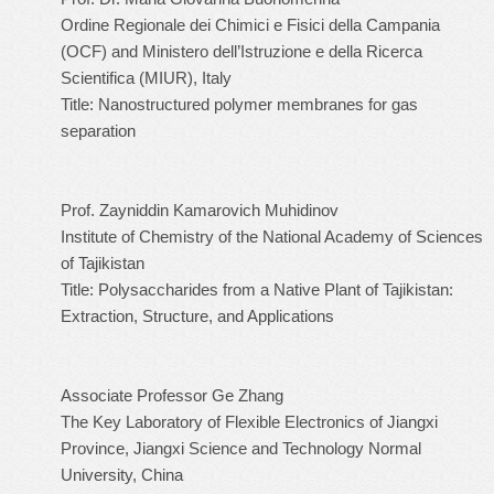
Ordine Regionale dei Chimici e Fisici della Campania
(OCF) and Ministero dell’Istruzione e della Ricerca
Scientifica (MIUR), Italy
Title: Nanostructured polymer membranes for gas
separation
Prof. Zayniddin Kamarovich Muhidinov
Institute of Chemistry of the National Academy of Sciences
of Tajikistan
Title: Polysaccharides from a Native Plant of Tajikistan:
Extraction, Structure, and Applications
Associate Professor Ge Zhang
The Key Laboratory of Flexible Electronics of Jiangxi
Province, Jiangxi Science and Technology Normal
University, China