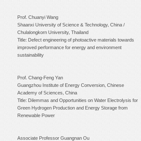
Prof. Chuanyi Wang
Shaanxi University of Science & Technology, China /
Chulalongkorn University, Thailand
Title: Defect engineering of photoactive materials towards
improved performance for energy and environment
sustainability
Prof. Chang-Feng Yan
Guangzhou Institute of Energy Conversion, Chinese
Academy of Sciences, China
Title: Dilemmas and Opportunities on Water Electrolysis for
Green Hydrogen Production and Energy Storage from
Renewable Power
Associate Professor Guangnan Ou