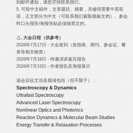
到邮件通知，请您尽快联系我们。
5. 可投中文稿件，文章题目、摘要，关键词需要中英双
语，正文部分为中文（可联系我们索取模板文档）。参会
时口头报告/海报张贴必须做英文的。
△. 大会日程（供参考）
2026年7月17日 - 大会签到（发指南、期刊、参会证、餐
券等相关物资）
2026年7月18日 - 特邀演讲嘉宾报告
2026年7月19日 - 作者报告及海报展示
该会议征文涉及领域包括（但不限于）：
Spectroscopy & Dynamics
Ultrafast Spectroscopy
Advanced Laser Spectroscopy
Nonlinear Optics and Photonics
Reaction Dynamics & Molecular Beam Studies
Energy Transfer & Relaxation Processes