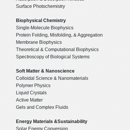
Surface Photochemistry
Biophysical Chemistry
Single-Molecule Biophysics
Protein Folding, Misfolding, & Aggregation
Membrane Biophysics
Theoretical & Computational Biophysics
Spectroscopy of Biological Systems
Soft Matter & Nanoscience
Colloidal Science & Nanomaterials
Polymer Physics
Liquid Crystals
Active Matter
Gels and Complex Fluids
Energy Materials &Sustainability
Solar Energy Conversion