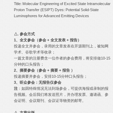
Title: Molecular Engineering of Excited State Intramolecular
Proton Transfer (ESIPT) Dyes: Potential Solid-State
Luminophores for Advanced Emitting Devices
△. 参会方式
1
、全文参会（参会 + 全文发表 + 报告）
投递全文并参会，录用的文章发表在开源期刊上，被知网
学术、谷歌学术等收录；
一篇文章的注册费含一位作者的参会费用，将安排做10-15
分钟的口头报告；
2
、摘要参会（参会 + 摘要 + 报告 ）
投递摘要并参会，安排10-15分钟口头报告；
3
、听众参会：无报告仅参会
注
：如因特殊情况无法到场参会，可提供海报或录制的报
告视频。会后我们将发送照片，并办理发票、邀请函、参
会证明、会议期刊、会议证等物资的邮寄。
△. 文章出版