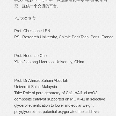
究，提供一个交流的平台。
△. 大会嘉宾
Prof. Christophe LEN
PSL Research University, Chimie ParisTech, Paris, France
Prof. Heechae Choi
Xi’an Jiaotong-Liverpool University, China
Prof. Dr Ahmad Zuhairi Abdullah
Universiti Sains Malaysia
Title: Role of pore geometry of Ca1+xAl1-xLaxO3
composite catalyst supported on MCM-41 in selective
glycerol etherification to lower molecular weight
polyglycerols as potential oxygenated fuel additives