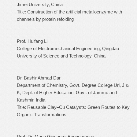
Jimei University, China
Title: Construction of the artificial metalloenzyme with
channels by protein refolding
Prof. Huifang Li
College of Electromechanical Engineering, Qingdao
University of Science and Technology, China
Dr. Bashir Ahmad Dar
Department of Chemistry, Govt. Degree College Uri, J &
K, Dept. of Higher Education, Govt. of Jammu and
Kashmir, India
Title: Reusable Clay–Cu Catalysts: Green Routes to Key
Organic Transformations
Prof. Dr. Maria Giovanna Buonomenna