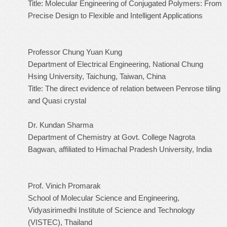
Title: Molecular Engineering of Conjugated Polymers: From
Precise Design to Flexible and Intelligent Applications
Professor Chung Yuan Kung
Department of Electrical Engineering, National Chung
Hsing University, Taichung, Taiwan, China
Title: The direct evidence of relation between Penrose tiling
and Quasi crystal
Dr. Kundan Sharma
Department of Chemistry at Govt. College Nagrota
Bagwan, affiliated to Himachal Pradesh University, India
Prof. Vinich Promarak
School of Molecular Science and Engineering,
Vidyasirimedhi Institute of Science and Technology
(VISTEC), Thailand