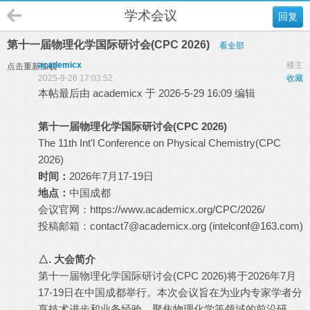
学术会议
回复
第十一届物理化学国际研讨会(CPC 2026)
看全部
academicx
楼主
点击重新加载
2025-9-26 17:03:52
收藏
本帖最后由 academicx 于 2026-5-29 16:09 编辑
第十一届物理化学国际研讨会(CPC 2026)
The 11th Int'l Conference on Physical Chemistry(CPC
2026)
时间：
2026年7月17-19日
地点：
中国成都
会议官网：
https://www.academicx.org/CPC/2026/
投稿邮箱：
contact7@academicx.org
(
intelconf@163.com
)
△. 大会简介
第十一届物理化学国际研讨会(CPC 2026)将于2026年7月
17-19日在中国成都举行。本次会议旨在为业内专家学者分
享技术进步和业务经验，聚焦物理化学等领域的前沿研